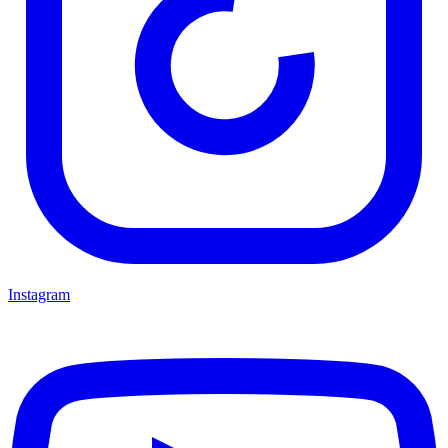
Instagram