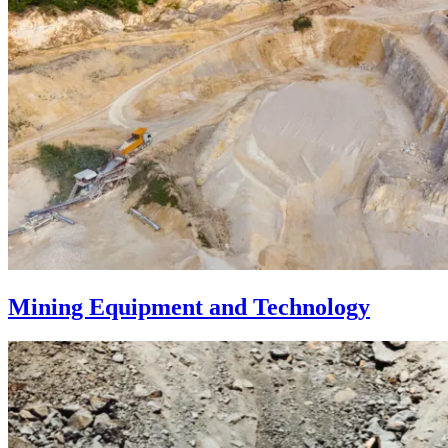
Mining Equipment and Technology