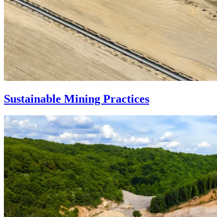
Sustainable Mining Practices