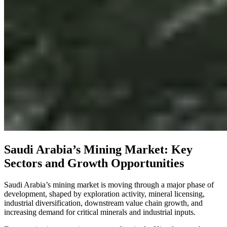
Saudi Arabia’s Mining Market: Key
Sectors and Growth Opportunities
Saudi Arabia’s mining market is moving through a major phase of
development, shaped by exploration activity, mineral licensing,
industrial diversification, downstream value chain growth, and
increasing demand for critical minerals and industrial inputs.