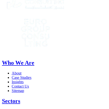
Who We Are
About
Case Studies
Insights
Contact Us
Sitemap
Sectors