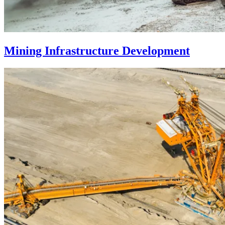
Mining Infrastructure Development