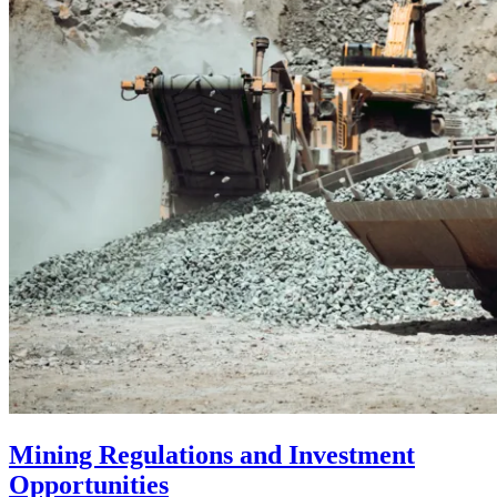
Mining Regulations and Investment
Opportunities