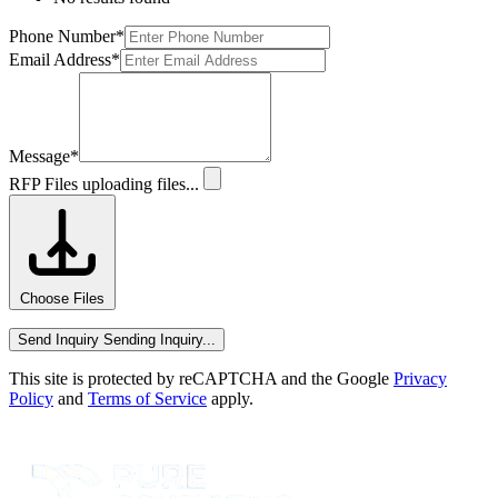
Phone Number
*
Email Address
*
Message
*
RFP Files
uploading files...
Choose Files
Send Inquiry
Sending Inquiry...
This site is protected by reCAPTCHA and the Google
Privacy
Policy
and
Terms of Service
apply.