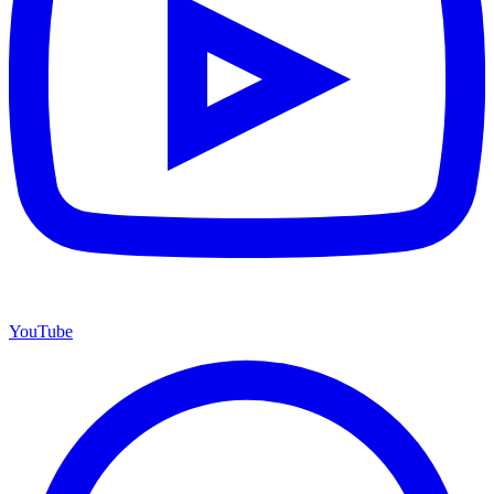
YouTube