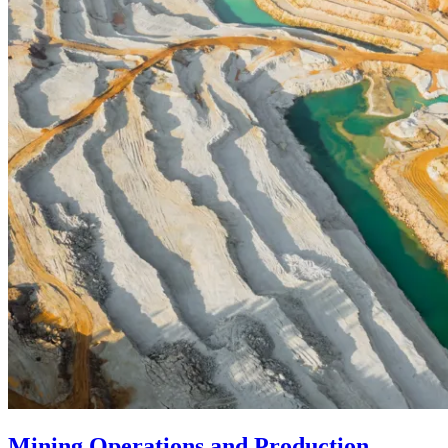
Mining Operations and Production