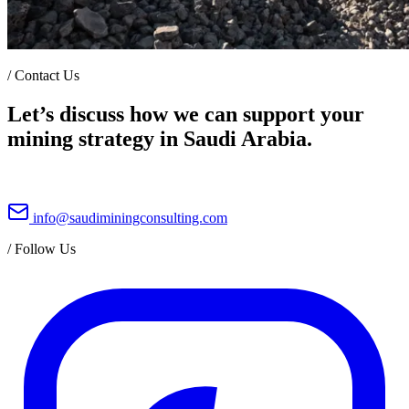
/
Contact Us
Let’s discuss how we can support your
mining strategy in Saudi Arabia.
info@saudiminingconsulting.com
/
Follow Us