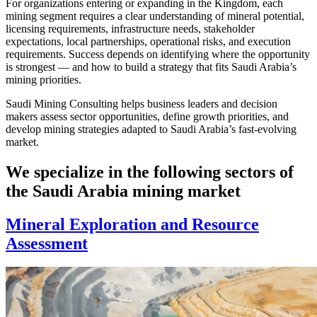
For organizations entering or expanding in the Kingdom, each
mining segment requires a clear understanding of mineral potential,
licensing requirements, infrastructure needs, stakeholder
expectations, local partnerships, operational risks, and execution
requirements. Success depends on identifying where the opportunity
is strongest — and how to build a strategy that fits Saudi Arabia’s
mining priorities.
Saudi Mining Consulting helps business leaders and decision
makers assess sector opportunities, define growth priorities, and
develop mining strategies adapted to Saudi Arabia’s fast-evolving
market.
We specialize in the following sectors of
the Saudi Arabia mining market
Mineral Exploration and Resource
Assessment