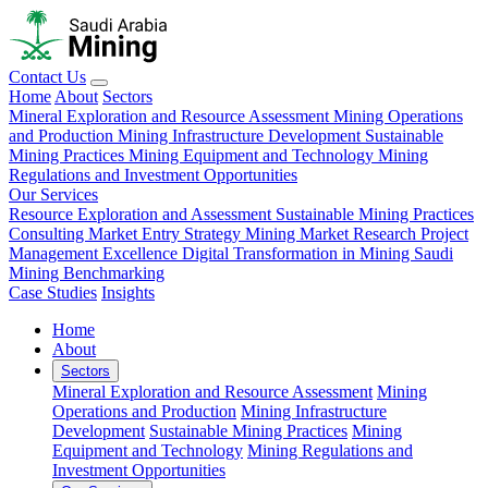
Contact Us
Home
About
Sectors
Mineral Exploration and Resource Assessment
Mining Operations
and Production
Mining Infrastructure Development
Sustainable
Mining Practices
Mining Equipment and Technology
Mining
Regulations and Investment Opportunities
Our Services
Resource Exploration and Assessment
Sustainable Mining Practices
Consulting
Market Entry Strategy
Mining Market Research
Project
Management Excellence
Digital Transformation in Mining
Saudi
Mining Benchmarking
Case Studies
Insights
Home
About
Sectors
Mineral Exploration and Resource Assessment
Mining
Operations and Production
Mining Infrastructure
Development
Sustainable Mining Practices
Mining
Equipment and Technology
Mining Regulations and
Investment Opportunities