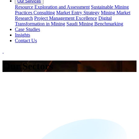
Our Services
Resource Exploration and Assessment
Sustainable Mining
Practices Consulting
Market Entry Strategy
Mining Market
Research
Project Management Excellence
Digital
Transformation in Mining
Saudi Mining Benchmarking
Case Studies
Insights
Contact Us
Our Sectors