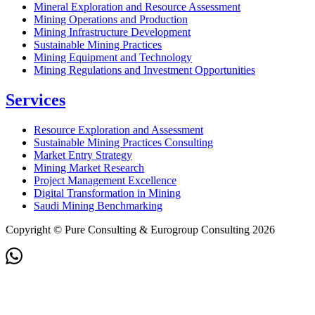
Mineral Exploration and Resource Assessment
Mining Operations and Production
Mining Infrastructure Development
Sustainable Mining Practices
Mining Equipment and Technology
Mining Regulations and Investment Opportunities
Services
Resource Exploration and Assessment
Sustainable Mining Practices Consulting
Market Entry Strategy
Mining Market Research
Project Management Excellence
Digital Transformation in Mining
Saudi Mining Benchmarking
Copyright © Pure Consulting & Eurogroup Consulting 2026